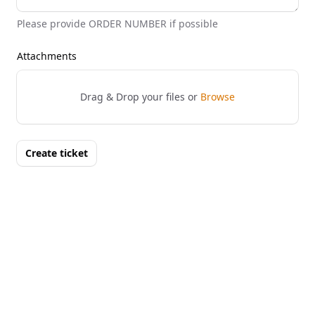
Please provide ORDER NUMBER if possible
Attachments
Drag & Drop your files or
Browse
Create ticket