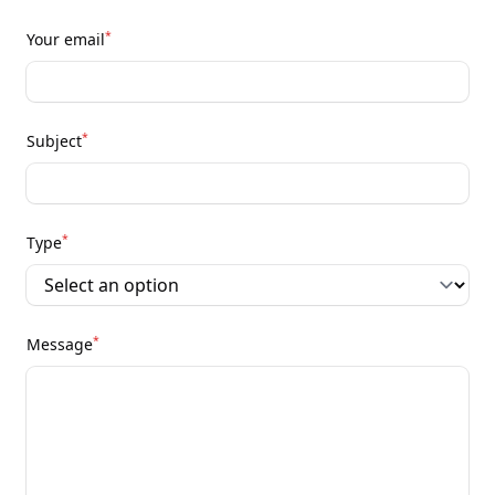
*
Your email
*
Subject
*
Type
*
Message