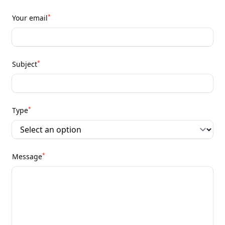
*
Your email
*
Subject
*
Type
*
Message