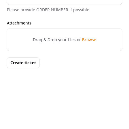
Please provide ORDER NUMBER if possible
Attachments
Drag & Drop your files or
Browse
Create ticket