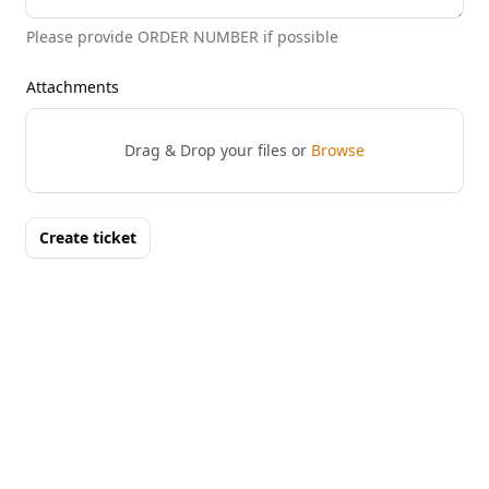
Please provide ORDER NUMBER if possible
Attachments
Drag & Drop your files or
Browse
Create ticket