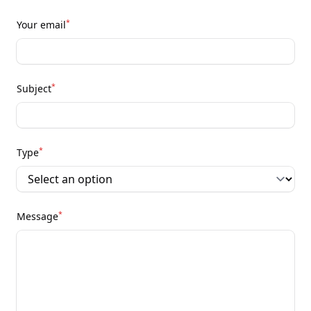
*
Your email
*
Subject
*
Type
*
Message