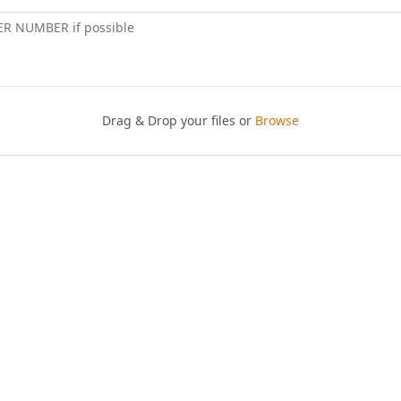
ER NUMBER if possible
Drag & Drop your files or
Browse