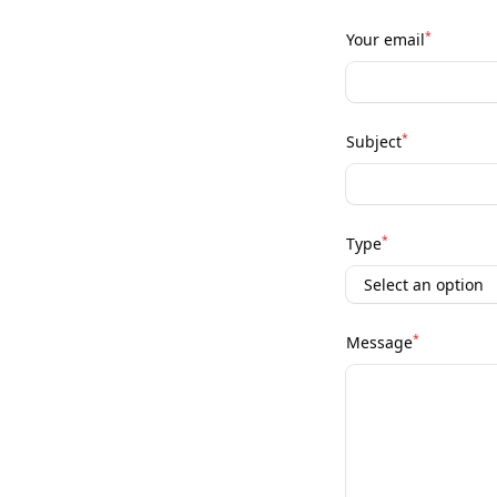
*
Your email
*
Subject
*
Type
*
Message