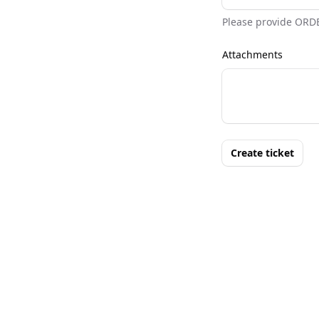
Please provide ORD
Attachments
Create ticket