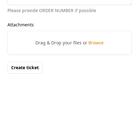
Please provide ORDER NUMBER if possible
Attachments
Drag & Drop your files or
Browse
Create ticket