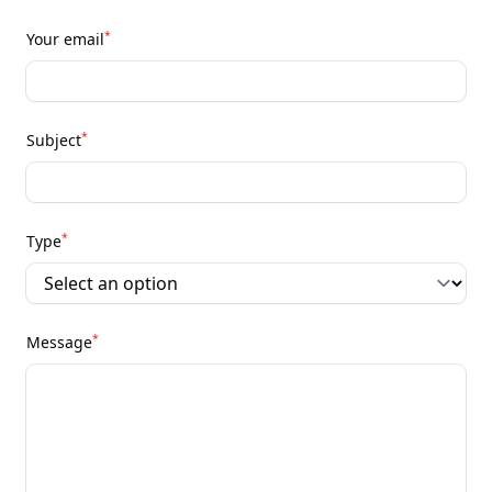
*
Your email
*
Subject
*
Type
*
Message