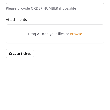
Please provide ORDER NUMBER if possible
Attachments
Drag & Drop your files or
Browse
Create ticket