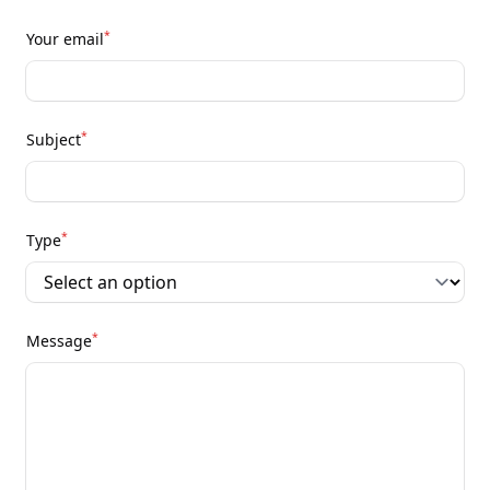
*
Your email
*
Subject
*
Type
*
Message