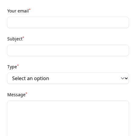
*
Your email
*
Subject
*
Type
*
Message