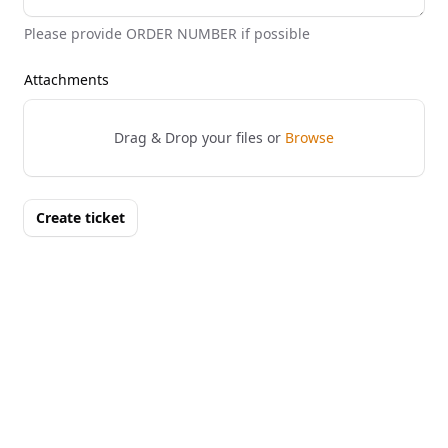
Please provide ORDER NUMBER if possible
Attachments
Drag & Drop your files or
Browse
Create ticket