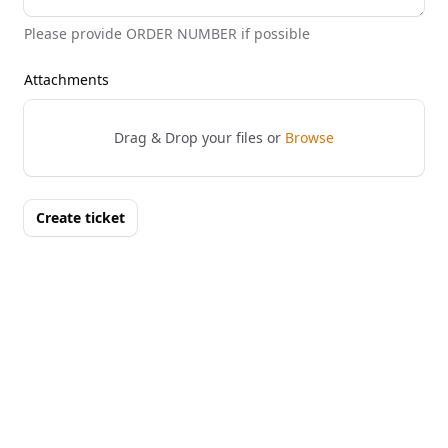
Please provide ORDER NUMBER if possible
Attachments
Drag & Drop your files or
Browse
Create ticket