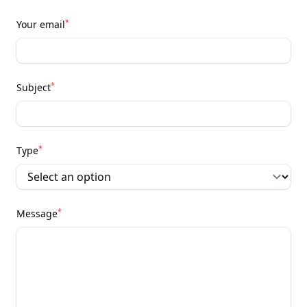
*
Your email
*
Subject
*
Type
*
Message