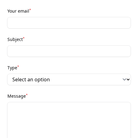
*
Your email
*
Subject
*
Type
*
Message