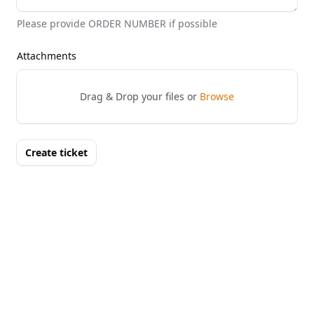
Please provide ORDER NUMBER if possible
Attachments
Drag & Drop your files or
Browse
Create ticket