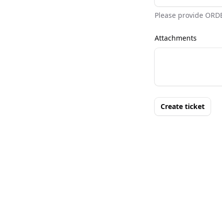
Please provide ORD
Attachments
Create ticket