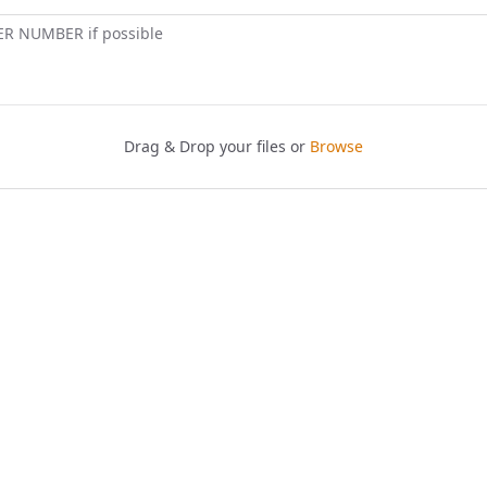
ER NUMBER if possible
Drag & Drop your files or
Browse