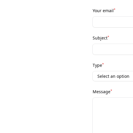
*
Your email
*
Subject
*
Type
*
Message