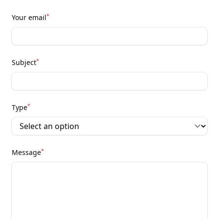
*
Your email
*
Subject
*
Type
*
Message