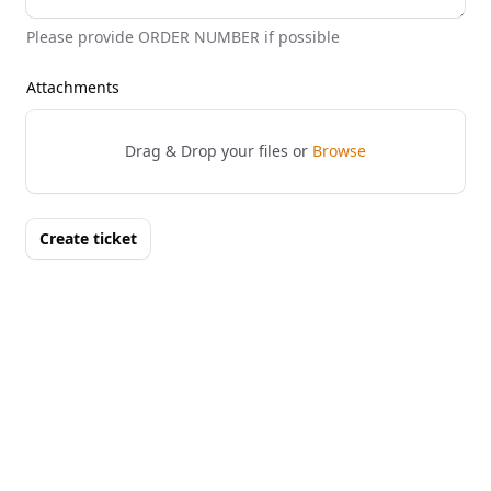
Please provide ORDER NUMBER if possible
Attachments
Drag & Drop your files or
Browse
Create ticket