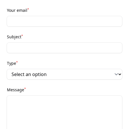
*
Your email
*
Subject
*
Type
*
Message