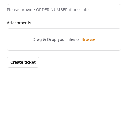
Please provide ORDER NUMBER if possible
Attachments
Drag & Drop your files or
Browse
Create ticket