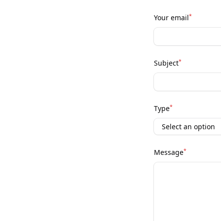
*
Your email
*
Subject
*
Type
*
Message