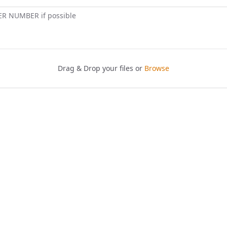
ER NUMBER if possible
Drag & Drop your files or
Browse