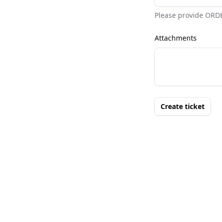
Please provide ORD
Attachments
Create ticket