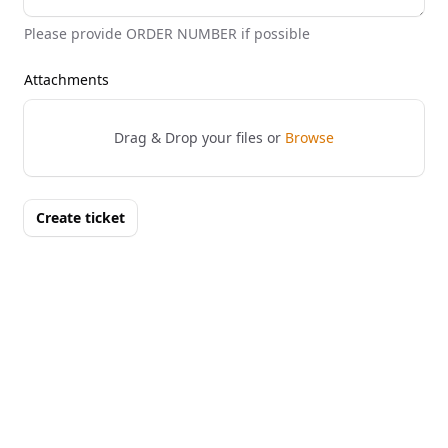
Please provide ORDER NUMBER if possible
Attachments
Drag & Drop your files or
Browse
Create ticket