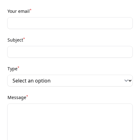
*
Your email
*
Subject
*
Type
*
Message