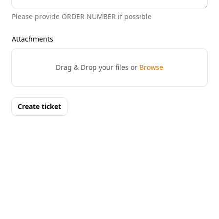
Please provide ORDER NUMBER if possible
Attachments
Drag & Drop your files or
Browse
Create ticket