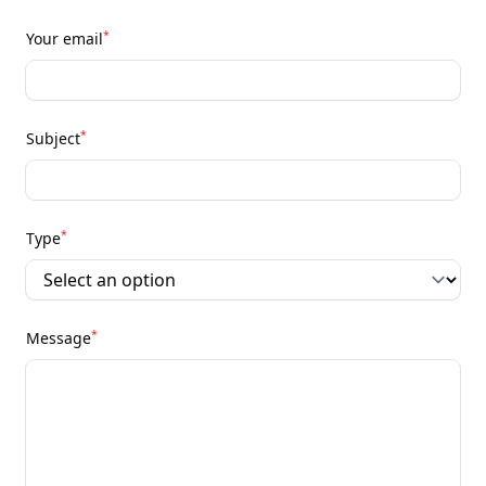
*
Your email
*
Subject
*
Type
*
Message