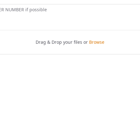
ER NUMBER if possible
Drag & Drop your files or
Browse