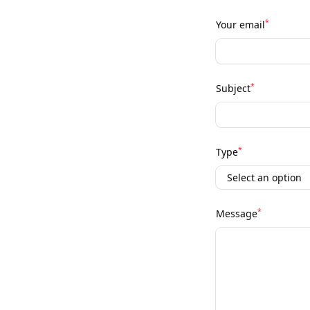
*
Your email
*
Subject
*
Type
*
Message