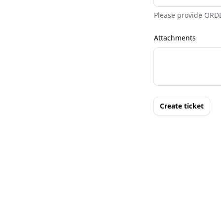
Please provide ORD
Attachments
Create ticket