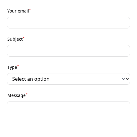
*
Your email
*
Subject
*
Type
*
Message