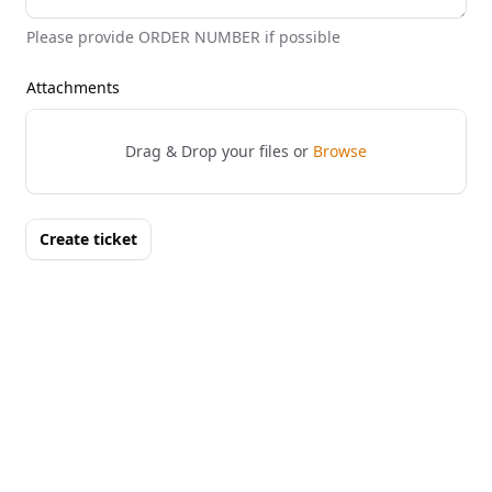
Please provide ORDER NUMBER if possible
Attachments
Drag & Drop your files or
Browse
Create ticket