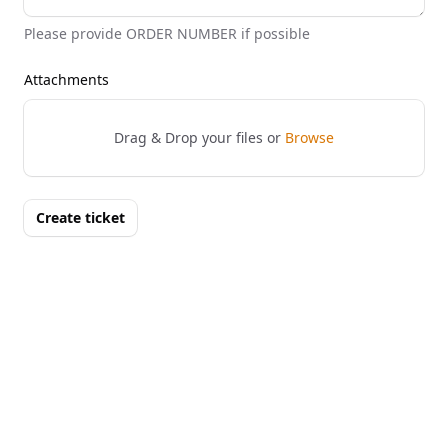
Please provide ORDER NUMBER if possible
Attachments
Drag & Drop your files or
Browse
Create ticket