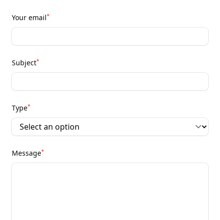
*
Your email
*
Subject
*
Type
*
Message