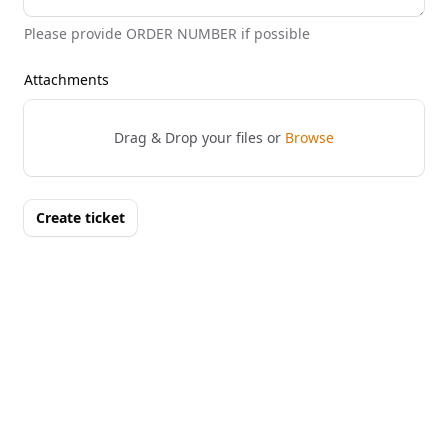
Please provide ORDER NUMBER if possible
Attachments
Drag & Drop your files or
Browse
Create ticket