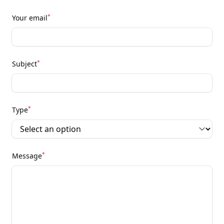
*
Your email
*
Subject
*
Type
*
Message