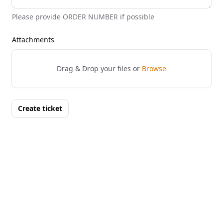
Please provide ORDER NUMBER if possible
Attachments
Drag & Drop your files or
Browse
Create ticket