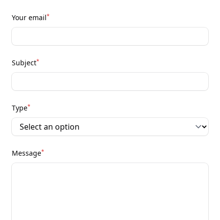
*
Your email
*
Subject
*
Type
*
Message