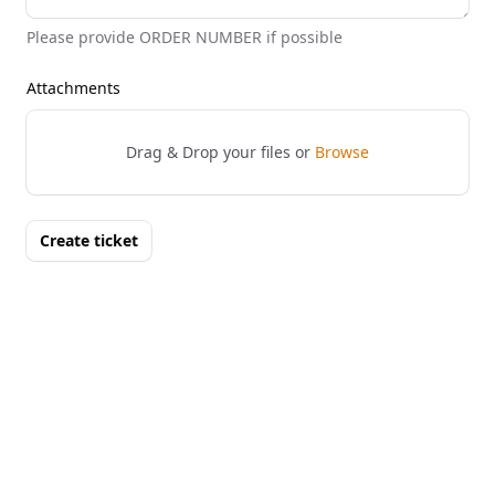
Please provide ORDER NUMBER if possible
Attachments
Drag & Drop your files or
Browse
Create ticket