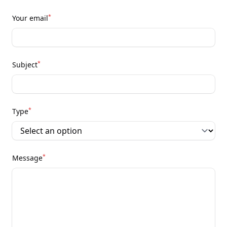
*
Your email
*
Subject
*
Type
*
Message