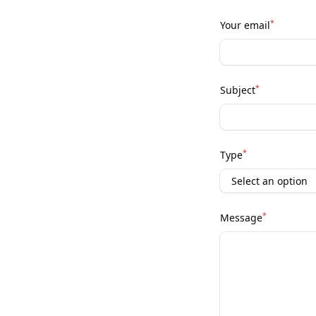
*
Your email
*
Subject
*
Type
*
Message