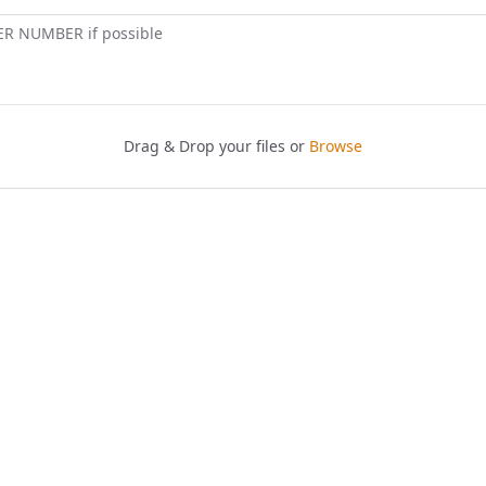
ER NUMBER if possible
Drag & Drop your files or
Browse