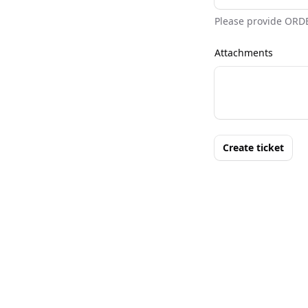
Please provide ORD
Attachments
Create ticket