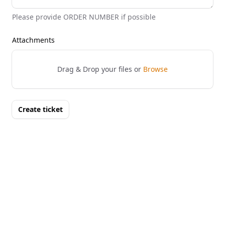
Please provide ORDER NUMBER if possible
Attachments
Drag & Drop your files or
Browse
Create ticket