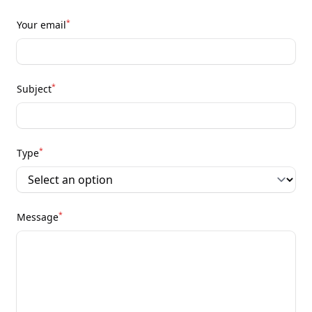
*
Your email
*
Subject
*
Type
*
Message