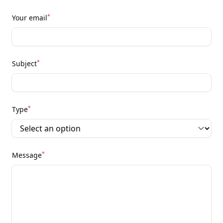
*
Your email
*
Subject
*
Type
*
Message