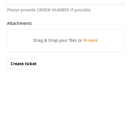
Please provide ORDER NUMBER if possible
Attachments
Drag & Drop your files or
Browse
Create ticket