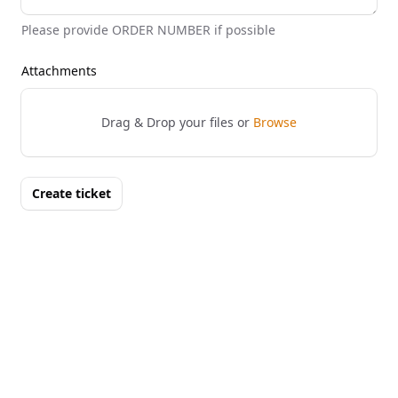
Please provide ORDER NUMBER if possible
Attachments
Drag & Drop your files or
Browse
Create ticket