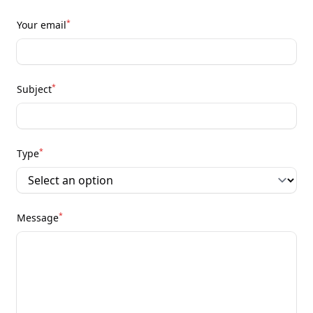
*
Your email
*
Subject
*
Type
*
Message