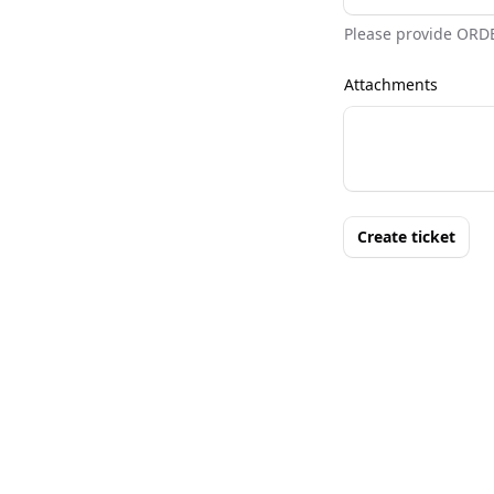
Please provide ORD
Attachments
Create ticket