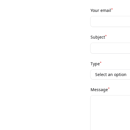
*
Your email
*
Subject
*
Type
*
Message