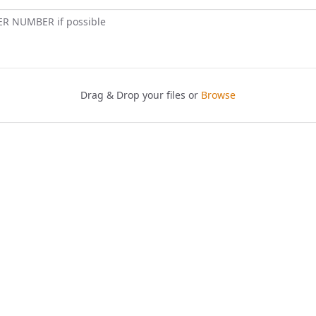
ER NUMBER if possible
Drag & Drop your files or
Browse