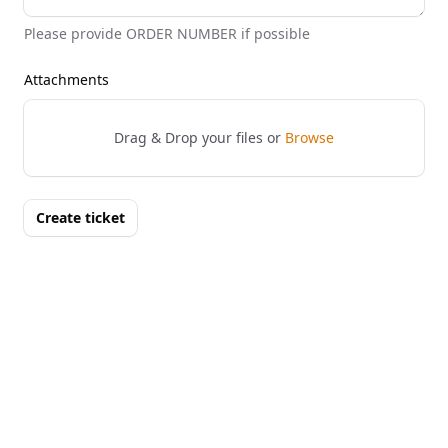
Please provide ORDER NUMBER if possible
Attachments
Drag & Drop your files or
Browse
Create ticket