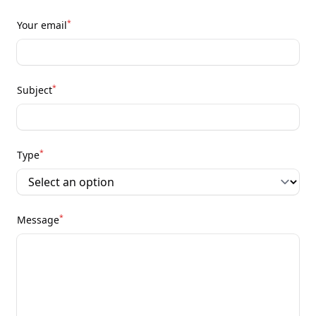
*
Your email
*
Subject
*
Type
*
Message