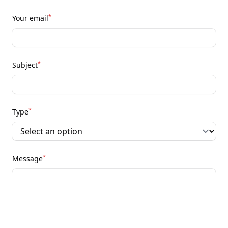
*
Your email
*
Subject
*
Type
*
Message