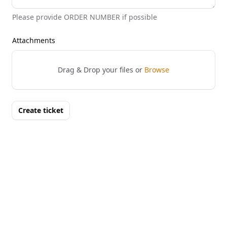
Please provide ORDER NUMBER if possible
Attachments
Drag & Drop your files or
Browse
Create ticket