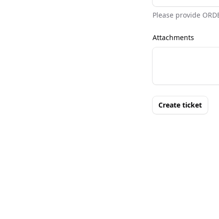
Please provide ORD
Attachments
Create ticket