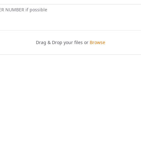
ER NUMBER if possible
Drag & Drop your files or
Browse