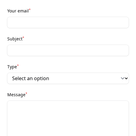
*
Your email
*
Subject
*
Type
*
Message