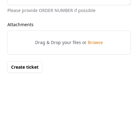
Please provide ORDER NUMBER if possible
Attachments
Drag & Drop your files or
Browse
Create ticket