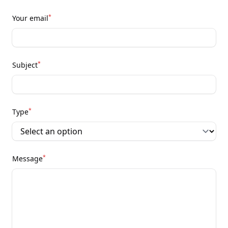
*
Your email
*
Subject
*
Type
*
Message