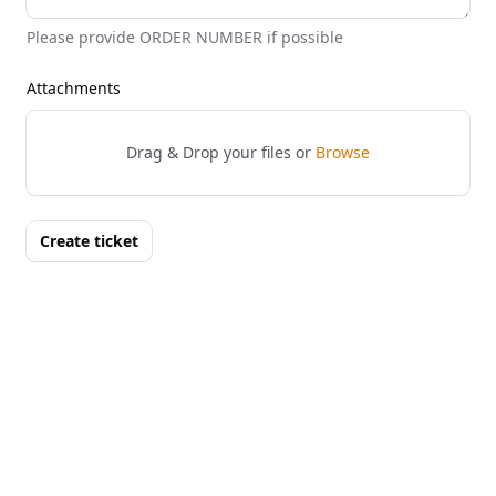
Please provide ORDER NUMBER if possible
Attachments
Drag & Drop your files or
Browse
Create ticket