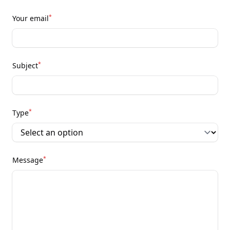
*
Your email
*
Subject
*
Type
*
Message