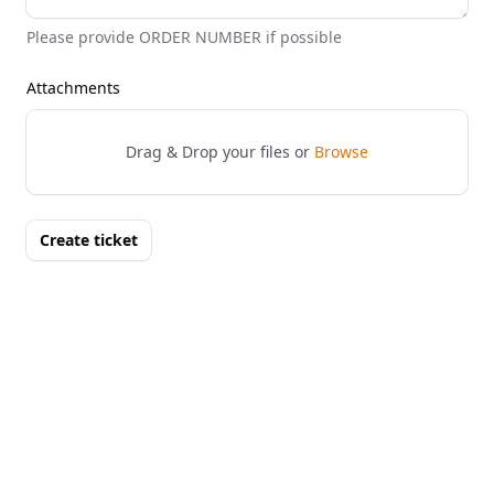
Please provide ORDER NUMBER if possible
Attachments
Drag & Drop your files or
Browse
Create ticket