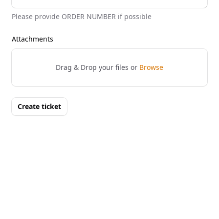
Please provide ORDER NUMBER if possible
Attachments
Drag & Drop your files or
Browse
Create ticket