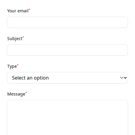
*
Your email
*
Subject
*
Type
*
Message