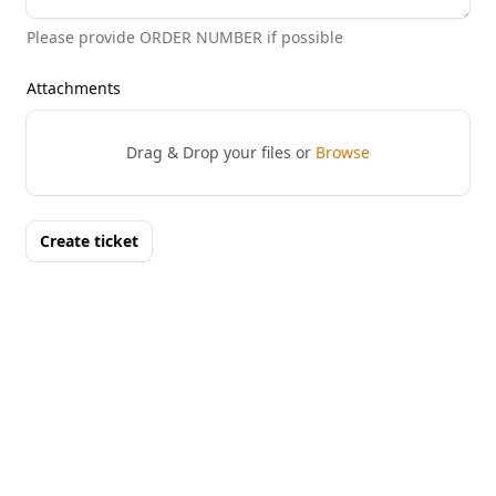
Please provide ORDER NUMBER if possible
Attachments
Drag & Drop your files or
Browse
Create ticket