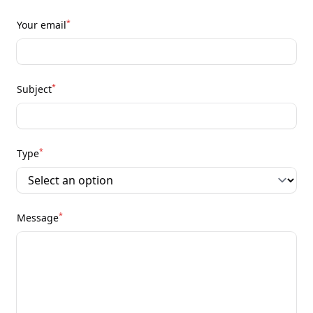
*
Your email
*
Subject
*
Type
*
Message