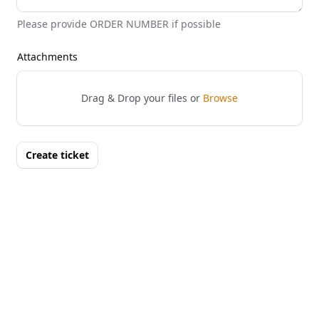
Please provide ORDER NUMBER if possible
Attachments
Drag & Drop your files or
Browse
Create ticket