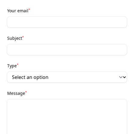
*
Your email
*
Subject
*
Type
*
Message