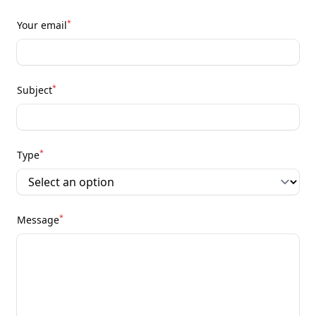
*
Your email
*
Subject
*
Type
*
Message