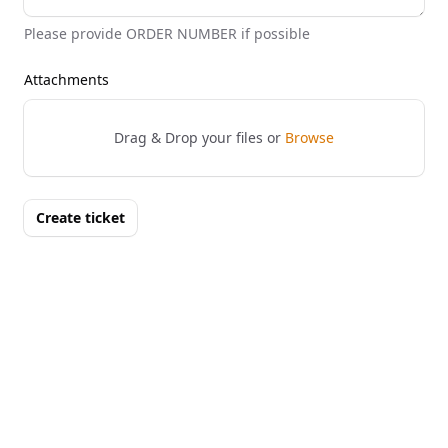
Please provide ORDER NUMBER if possible
Attachments
Drag & Drop your files or
Browse
Create ticket