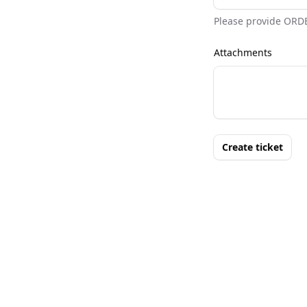
Please provide ORD
Attachments
Create ticket