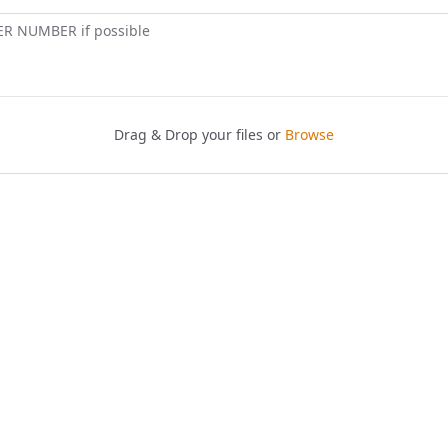
ER NUMBER if possible
Drag & Drop your files or
Browse