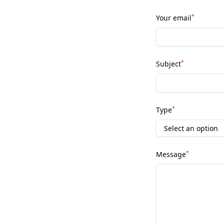
*
Your email
*
Subject
*
Type
*
Message