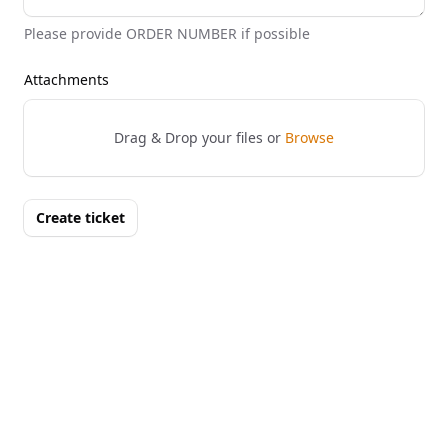
Please provide ORDER NUMBER if possible
Attachments
Drag & Drop your files or
Browse
Create ticket