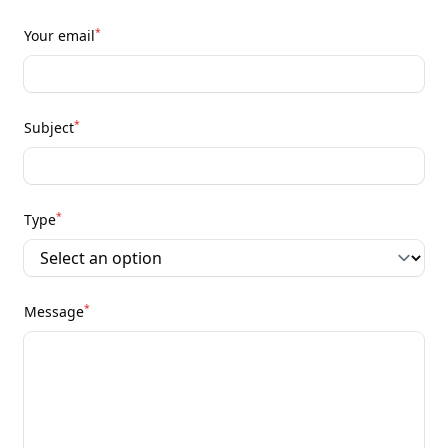
*
Your email
*
Subject
*
Type
*
Message