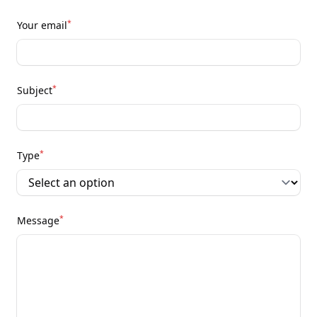
*
Your email
*
Subject
*
Type
*
Message