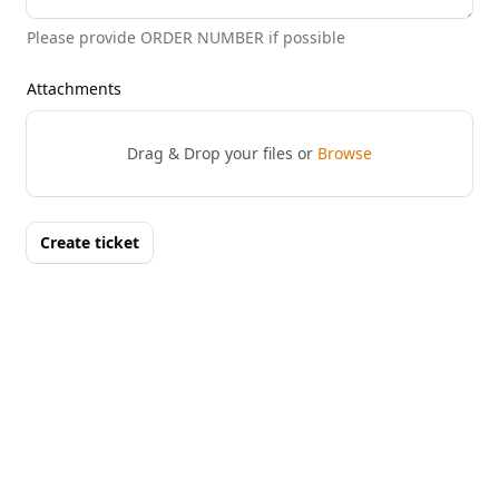
Please provide ORDER NUMBER if possible
Attachments
Drag & Drop your files or
Browse
Create ticket