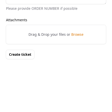
Please provide ORDER NUMBER if possible
Attachments
Drag & Drop your files or
Browse
Create ticket