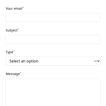
*
Your email
*
Subject
*
Type
*
Message