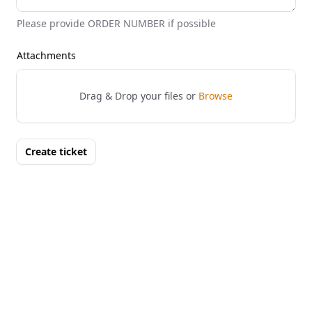
Please provide ORDER NUMBER if possible
Attachments
Drag & Drop your files or
Browse
Create ticket