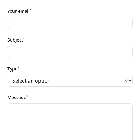
*
Your email
*
Subject
*
Type
*
Message