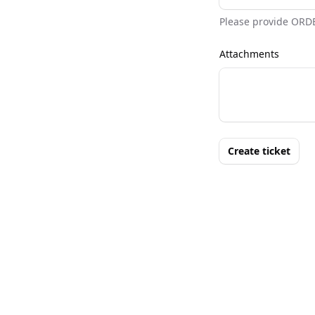
Please provide ORD
Attachments
Create ticket