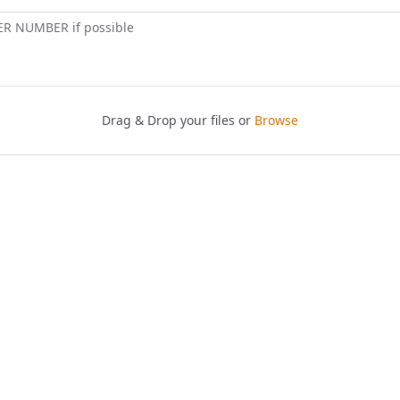
ER NUMBER if possible
Drag & Drop your files or
Browse