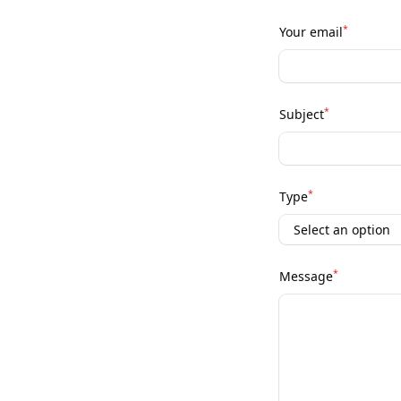
*
Your email
*
Subject
*
Type
*
Message