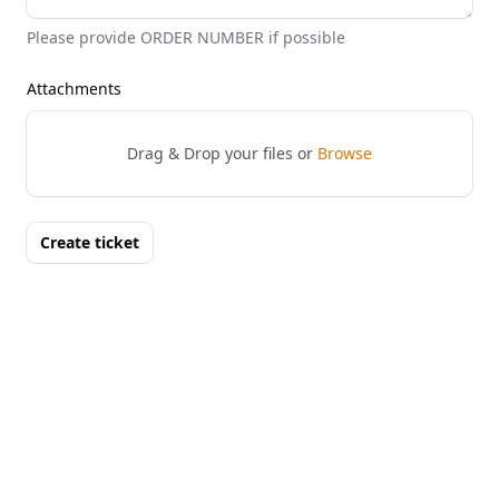
Please provide ORDER NUMBER if possible
Attachments
Drag & Drop your files or
Browse
Create ticket