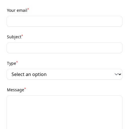
*
Your email
*
Subject
*
Type
*
Message