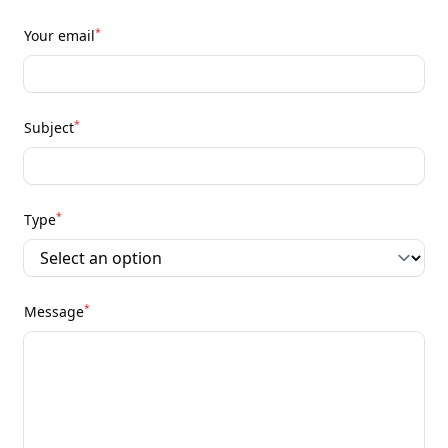
*
Your email
*
Subject
*
Type
*
Message