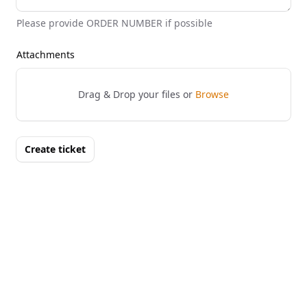
Please provide ORDER NUMBER if possible
Attachments
Drag & Drop your files or
Browse
Create ticket