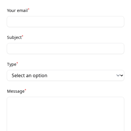
*
Your email
*
Subject
*
Type
*
Message