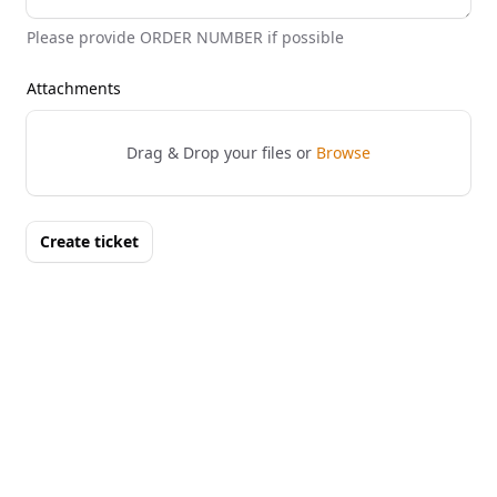
Please provide ORDER NUMBER if possible
Attachments
Drag & Drop your files or
Browse
Create ticket