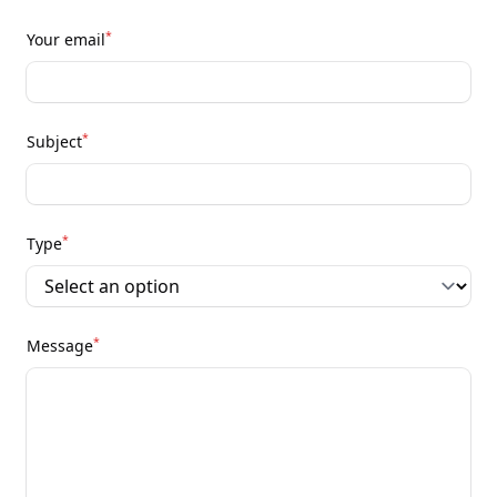
*
Your email
*
Subject
*
Type
*
Message