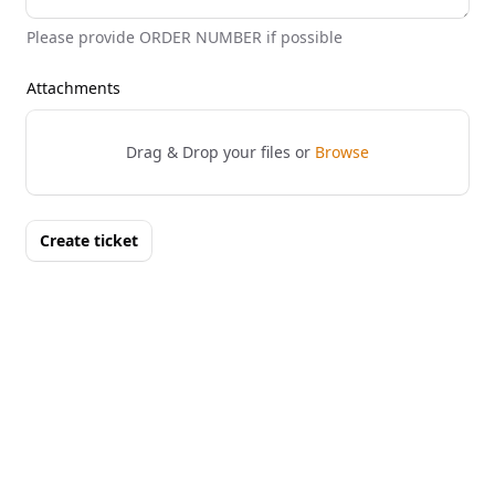
Please provide ORDER NUMBER if possible
Attachments
Drag & Drop your files or
Browse
Create ticket