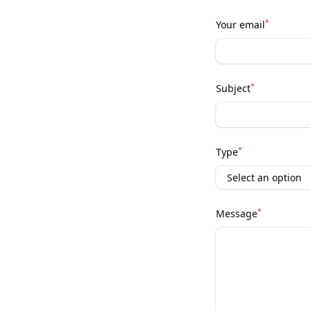
*
Your email
*
Subject
*
Type
*
Message