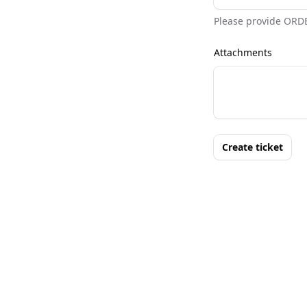
Please provide ORD
Attachments
Create ticket