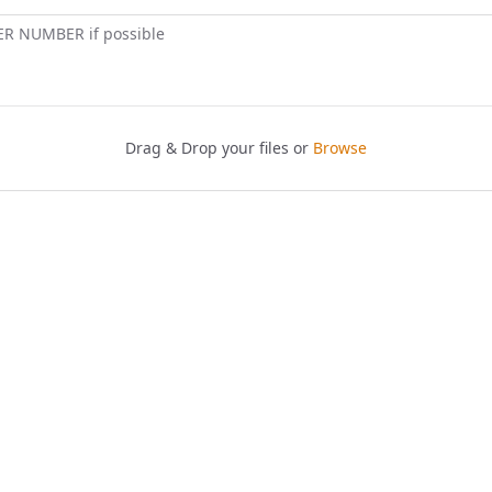
ER NUMBER if possible
Drag & Drop your files or
Browse