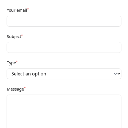
*
Your email
*
Subject
*
Type
*
Message