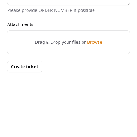
Please provide ORDER NUMBER if possible
Attachments
Drag & Drop your files or
Browse
Create ticket