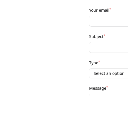
*
Your email
*
Subject
*
Type
*
Message