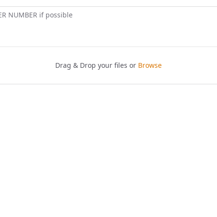
ER NUMBER if possible
Drag & Drop your files or
Browse