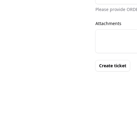
Please provide ORD
Attachments
Create ticket