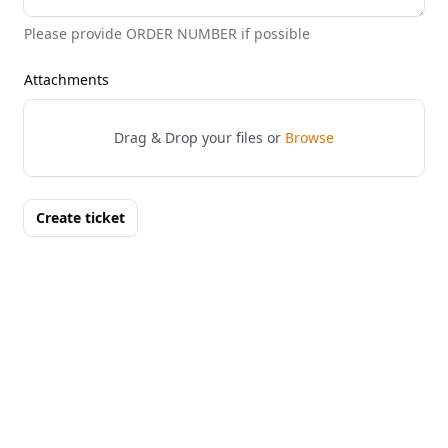
Please provide ORDER NUMBER if possible
Attachments
Drag & Drop your files or
Browse
Create ticket