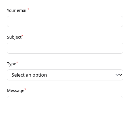
*
Your email
*
Subject
*
Type
*
Message